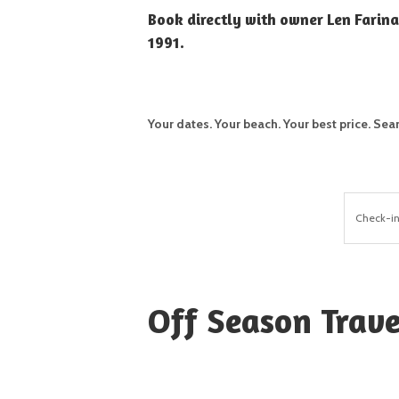
Book directly with owner Len Farina
1991.
Your dates. Your beach. Your best price.
Sea
Check-i
Off Season Trave