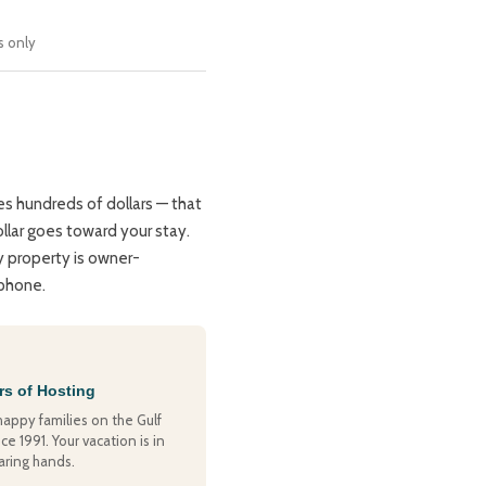
s only
s hundreds of dollars — that
llar goes toward your stay.
y property is owner-
 phone.
rs of Hosting
happy families on the Gulf
ce 1991. Your vacation is in
aring hands.