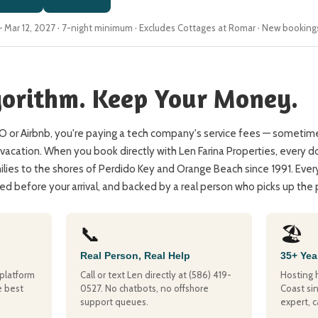
6 – Mar 12, 2027 · 7-night minimum · Excludes Cottages at Romar · New booking
gorithm. Keep Your Money.
or Airbnb, you're paying a tech company's service fees — sometime
vacation. When you book directly with Len Farina Properties, every do
ies to the shores of Perdido Key and Orange Beach since 1991. Ever
d before your arrival, and backed by a real person who picks up the
📞
🏖️
Real Person, Real Help
35+ Yea
platform
Call or text Len directly at (586) 419-
Hosting 
e best
0527. No chatbots, no offshore
Coast sin
support queues.
expert, c