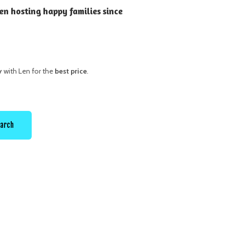
en hosting happy families since
y
with Len for the
best price
.
arch