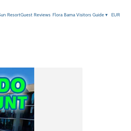
Sun Resort
Guest Reviews
Flora Bama Visitors Guide
▾
EUR