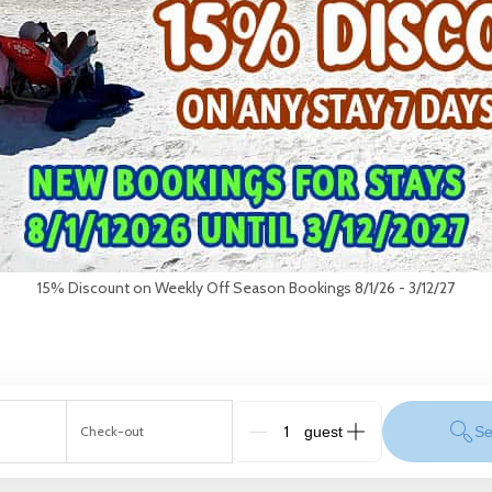
15% Discount on Weekly Off Season Bookings 8/1/26 - 3/12/27
Check-out
Se
G_People