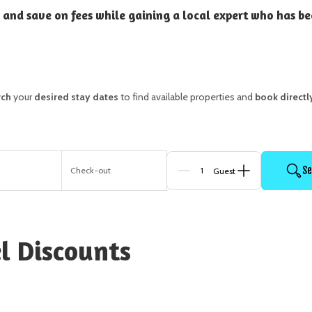
 and save on fees while gaining a local expert who has be
rch
your
desired stay dates
to find available properties and
book directl
Se
n
Check-out
Guests
l Discounts