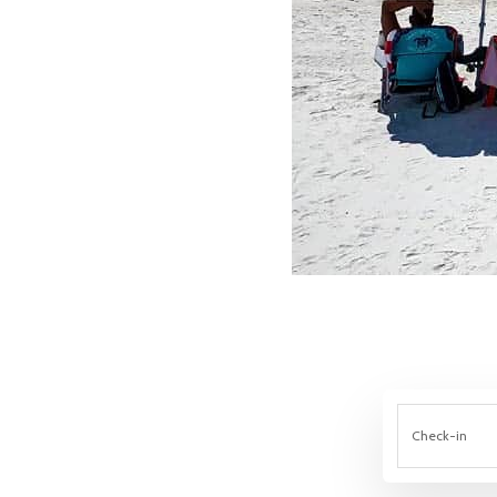
Check-in