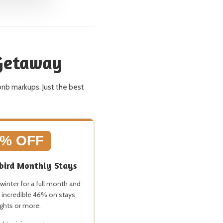
 Getaway
bnb markups. Just the best
6% OFF
ird Monthly Stays
winter for a full month and
 incredible 46% on stays
ights or more.