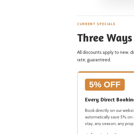
CURRENT SPECIALS
Three Ways 
All discounts apply to new, 
rate, guaranteed.
5% OFF
Every Direct Bookin
Book directly on our websi
automatically save 5% on
stay, any season, any prop