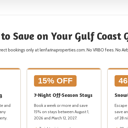
to Save on Your Gulf Coast
direct bookings only at lenfarinaproperties.com. No VRBO fees. No Air
15% OFF
4
g
7-Night Off-Season Stays
Snowb
te and
Book a week or more and save
Escape 
 any
15% on stays between August 1,
save an
erty.
2026 and March 12, 2027.
of 28 n