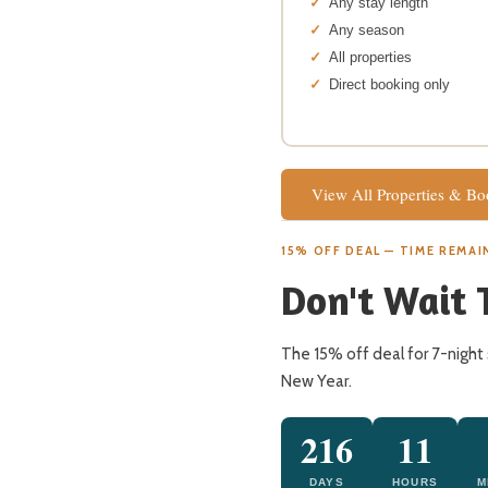
Any stay length
Any season
All properties
Direct booking only
View All Properties & B
15% OFF DEAL — TIME REMAI
Don't Wait 
The 15% off deal for 7-night 
New Year.
216
11
DAYS
HOURS
M