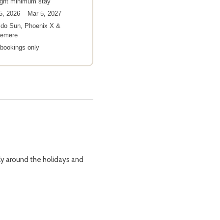
ight minimum stay
5, 2026 – Mar 5, 2027
ido Sun, Phoenix X &
demere
bookings only
lly around the holidays and