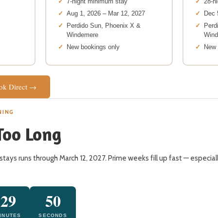
7-night minimum stay
28-n
Aug 1, 2026 – Mar 12, 2027
Dec 
Perdido Sun, Phoenix X &
Perd
Windemere
Win
New bookings only
New 
ook Direct →
NING
Too Long
stays runs through March 12, 2027. Prime weeks fill up fast — especia
29
49
INUTES
SECONDS