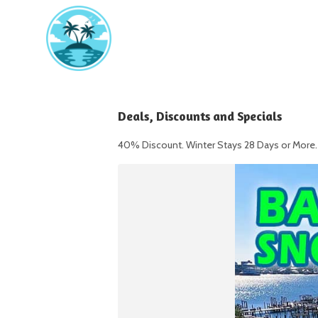
Deals, Discounts and Specials
40% Discount. Winter Stays 28 Days or More. 1