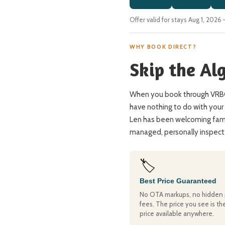
Offer valid for stays Aug 1, 202
WHY BOOK DIRECT?
Skip the Al
When you book through VRBO 
have nothing to do with your 
Len has been welcoming famil
managed, personally inspecte
🏷️
Best Price Guaranteed
No OTA markups, no hidden 
fees. The price you see is th
price available anywhere.