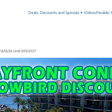
Deals, Discounts and Specials
▾
Videos
Perdido 
2/12/26 Until 3/13/2027.