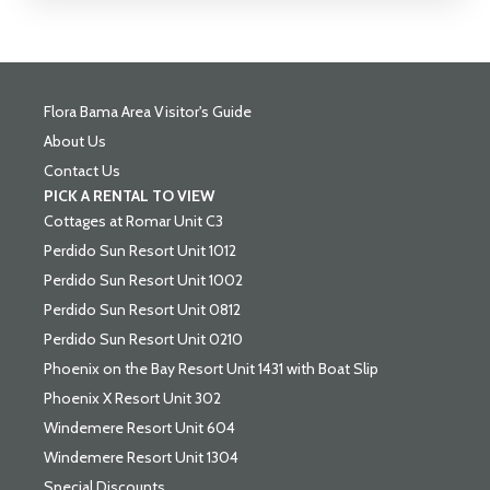
Flora Bama Area Visitor's Guide
About Us
Contact Us
PICK A RENTAL TO VIEW
Cottages at Romar Unit C3
Perdido Sun Resort Unit 1012
Perdido Sun Resort Unit 1002
Perdido Sun Resort Unit 0812
Perdido Sun Resort Unit 0210
Phoenix on the Bay Resort Unit 1431 with Boat Slip
Phoenix X Resort Unit 302
Windemere Resort Unit 604
Windemere Resort Unit 1304
Special Discounts