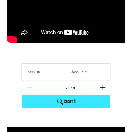
Check-in
Check-out
Guests
Search