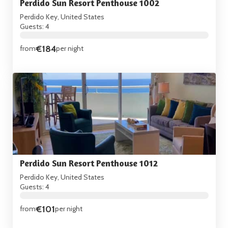
Perdido Sun Resort Penthouse 1002
Perdido Key, United States
Guests: 4
€184
from
per night
Perdido Sun Resort Penthouse 1012
Perdido Key, United States
Guests: 4
€101
from
per night