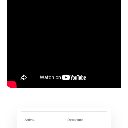
Arrival
Departure