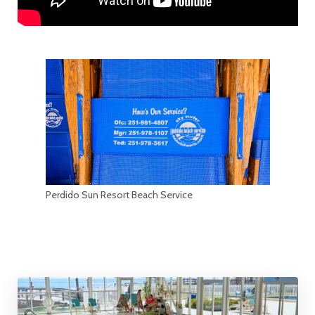
Perdido Sun Resort Beach Service