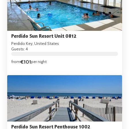
Perdido Sun Resort Unit 0812
Perdido Key, United States
Guests: 4
€101
from
per night
Perdido Sun Resort Penthouse 1002