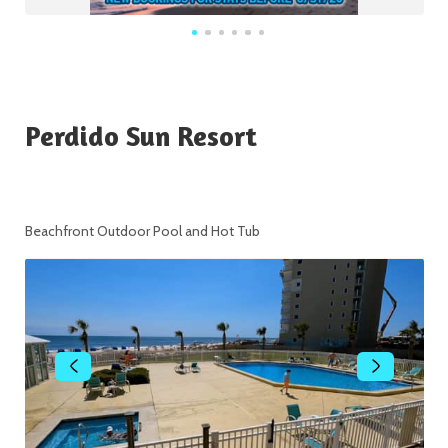
Perdido Sun Resort
Beachfront Outdoor Pool and Hot Tub