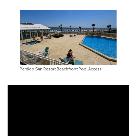
Perdido Sun Resort Beachfront Pool Access