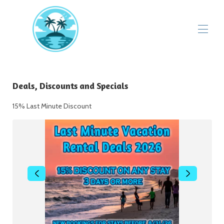
Deals, Discounts and Specials
▾
Deals, Discounts and Specials
Videos
Perdido Sun Resort
15% Last Minute Discount
Guest Reviews
Flora Bama Visitors Guide
▾