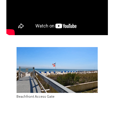
Beachfront Access Gate