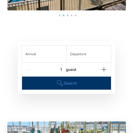
Arrival
Departure
G_People
Search