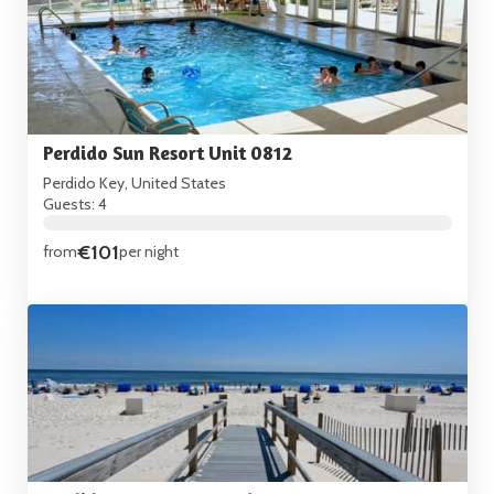
Perdido Sun Resort Unit 0812
Perdido Key, United States
Guests: 4
€101
from
per night