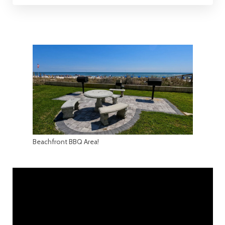
Beachfront BBQ Area!