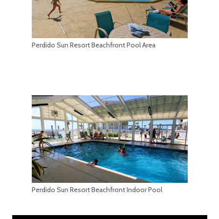
Perdido Sun Resort Beachfront Pool Area
Perdido Sun Resort Beachfront Indoor Pool