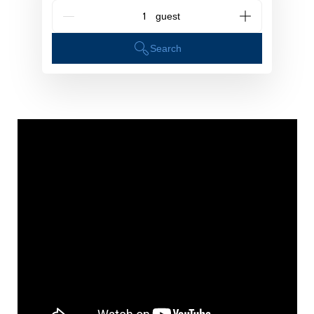
G_People
Search