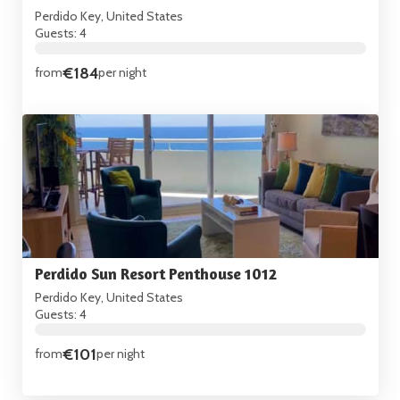
Perdido Key, United States
Guests: 4
€184
from
per night
Perdido Sun Resort Penthouse 1012
Perdido Key, United States
Guests: 4
€101
from
per night