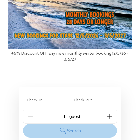
46% Discount OFF any new monthly winter booking 12/5/26 -
3/5/27
Check-in
Check-out
G_People
Search