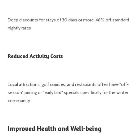
Deep discounts for stays of 30 days or more, 46% off standard
nightly rates
Reduced Activity Costs
Local attractions, golf courses, and restaurants often have "off-
season" pricing or "early bird" specials specifically for the winter
community
Improved Health and Well-being