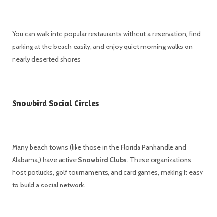
You can walk into popular restaurants without a reservation, find
parking at the beach easily, and enjoy quiet morning walks on
nearly deserted shores
Snowbird Social Circles
Many beach towns (like those in the Florida Panhandle and
Alabama,) have active
Snowbird Clubs
. These organizations
host potlucks, golf tournaments, and card games, making it easy
to build a social network.