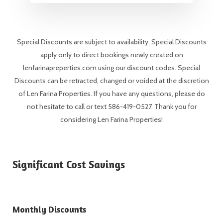
Special Discounts are subject to availability. Special Discounts
apply only to direct bookings newly created on
lenfarinapreperties.com using our discount codes. Special
Discounts can be retracted, changed or voided at the discretion
of Len Farina Properties. If you have any questions, please do
not hesitate to call or text 586-419-0527. Thank you for
considering Len Farina Properties!
Significant Cost Savings
Monthly Discounts