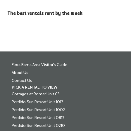
The best rentals rent by the week
Flora Bama Area Visitor's Guide
About Us
Contact Us
PICK A RENTAL TO VIEW
Cottages at Romar Unit C3
Perdido Sun Resort Unit 1012
Perdido Sun Resort Unit 1002
Perdido Sun Resort Unit 0812
Perdido Sun Resort Unit 0210