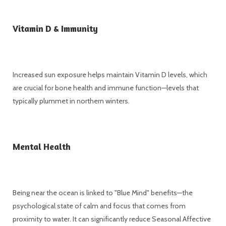
Vitamin D & Immunity
Increased sun exposure helps maintain Vitamin D levels, which
are crucial for bone health and immune function—levels that
typically plummet in northern winters.
Mental Health
Being near the ocean is linked to "Blue Mind" benefits—the
psychological state of calm and focus that comes from
proximity to water. It can significantly reduce Seasonal Affective