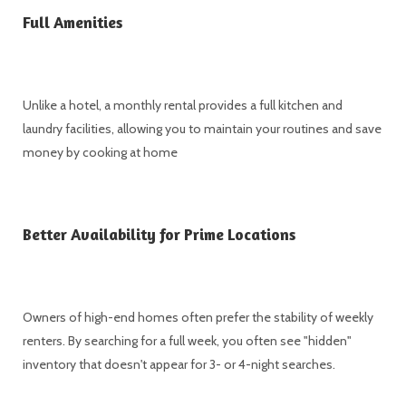
Full Amenities
Unlike a hotel, a monthly rental provides a full kitchen and
laundry facilities, allowing you to maintain your routines and save
money by cooking at home
Better Availability for Prime Locations
Owners of high-end homes often prefer the stability of weekly
renters. By searching for a full week, you often see "hidden"
inventory that doesn't appear for 3- or 4-night searches.