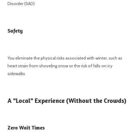
Disorder (SAD)
Safety
You eliminate the physical risks associated with winter, such as
heart strain from shoveling snow or the risk of falls on icy
sidewalks
A "Local" Experience (Without the Crowds)
Zero Wait Times