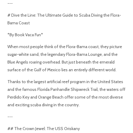
---
# Dive the Line: The Ultimate Guide to Scuba Diving the Flora-
Bama Coast
*By Book Vaca Fun*
When most people think of the Flora-Bama coast, they picture
sugar-white sand, the legendary Flora-Bama Lounge, and the
Blue Angels roaring overhead. But just beneath the emerald
surface of the Gulf of Mexico lies an entirely different world.
Thanks to the largest artificial reef program in the United States
and the famous Florida Panhandle Shipwreck Trail, the waters off
Perdido Key and Orange Beach offer some of the most diverse
and exciting scuba diving in the country.
---
## The Crown Jewel: The USS Oriskany