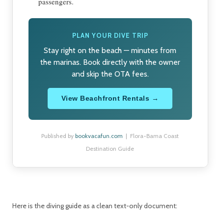
passengers.
PLAN YOUR DIVE TRIP
Stay right on the beach — minutes from
the marinas. Book directly with the owner
and skip the OTA fees.
View Beachfront Rentals →
Published by
bookvacafun.com
| Flora-Bama Coast
Destination Guide
Here is the diving guide as a clean text-only document: