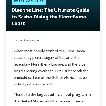
WATER ACTIVITIES
Dive the Line: The Ultimate Guide
to Scuba Diving the Flora-Bama
Coast
By
Book Vaca Fun
When most people think of the Flora-Bama
coast, they picture sugar-white sand, the
legendary Flora-Bama Lounge, and the Blue
Angels roaring overhead. But just beneath the
emerald surface of the Gulf of Mexico lies an
entirely different world.
Thanks to the
largest artificial reef program in
the United States
and the famous
Florida