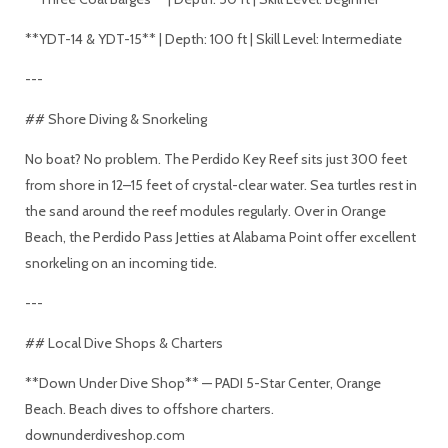
**YDT-14 & YDT-15** | Depth: 100 ft | Skill Level: Intermediate
---
## Shore Diving & Snorkeling
No boat? No problem. The Perdido Key Reef sits just 300 feet
from shore in 12–15 feet of crystal-clear water. Sea turtles rest in
the sand around the reef modules regularly. Over in Orange
Beach, the Perdido Pass Jetties at Alabama Point offer excellent
snorkeling on an incoming tide.
---
## Local Dive Shops & Charters
**Down Under Dive Shop** — PADI 5-Star Center, Orange
Beach. Beach dives to offshore charters.
downunderdiveshop.com