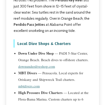
No boat? No problem. The
Perdido Key Reef
sits
just 300 feet from shore in 12–15 feet of crystal-
clear water. Sea turtles rest in the sand around the
reef modules regularly. Over in Orange Beach, the
Perdido Pass Jetties
at Alabama Point offer
excellent snorkeling on an incoming tide.
Local Dive Shops & Charters
Down Under Dive Shop
— PADI 5-Star Center,
Orange Beach. Beach dives to offshore charters.
downunderdiveshop.com
MBT Divers
— Pensacola. Local experts for
Oriskany and Shipwreck Trail charters.
mbtdivers.com
High Pressure Dive Charters
— Located at the
Flora-Bama Marina. Custom charters up to 6