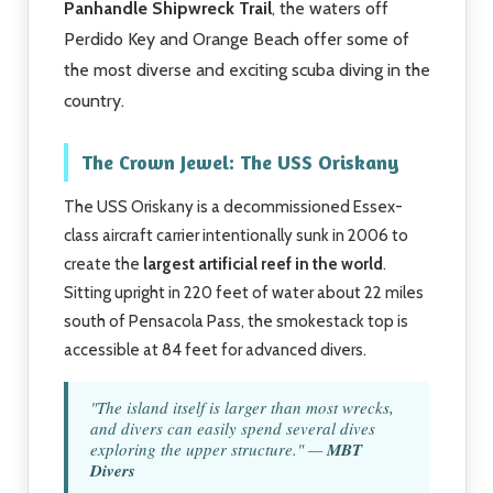
Panhandle Shipwreck Trail
, the waters off
Perdido Key and Orange Beach offer some of
the most diverse and exciting scuba diving in the
country.
The Crown Jewel: The USS Oriskany
The USS Oriskany is a decommissioned Essex-
class aircraft carrier intentionally sunk in 2006 to
create the
largest artificial reef in the world
.
Sitting upright in 220 feet of water about 22 miles
south of Pensacola Pass, the smokestack top is
accessible at 84 feet for advanced divers.
"The island itself is larger than most wrecks,
and divers can easily spend several dives
exploring the upper structure." —
MBT
Divers