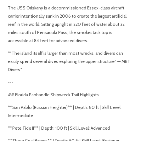
The USS Oriskany is a decommissioned Essex-class aircraft
carrier intentionally sunk in 2006 to create the largest artificial
reef in the world. Sitting upright in 220 feet of water about 22
miles south of Pensacola Pass, the smokestack top is
accessible at 84 feet for advanced divers.
*"The island itself is larger than most wrecks, and divers can
easily spend several dives exploring the upper structure." — MBT
Divers*
---
## Florida Panhandle Shipwreck Trail Highlights
**San Pablo (Russian Freighter)** | Depth: 80 ft | Skill Level:
Intermediate
**Pete Tide II** | Depth: 100 ft | Skill Level: Advanced
**Three Coal Barges** | Depth: 50 ft | Skill Level: Beginner