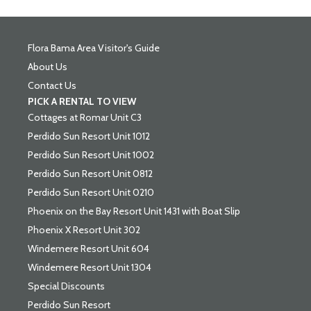
Flora Bama Area Visitor's Guide
About Us
Contact Us
PICK A RENTAL TO VIEW
Cottages at Romar Unit C3
Perdido Sun Resort Unit 1012
Perdido Sun Resort Unit 1002
Perdido Sun Resort Unit 0812
Perdido Sun Resort Unit 0210
Phoenix on the Bay Resort Unit 1431 with Boat Slip
Phoenix X Resort Unit 302
Windemere Resort Unit 604
Windemere Resort Unit 1304
Special Discounts
Perdido Sun Resort