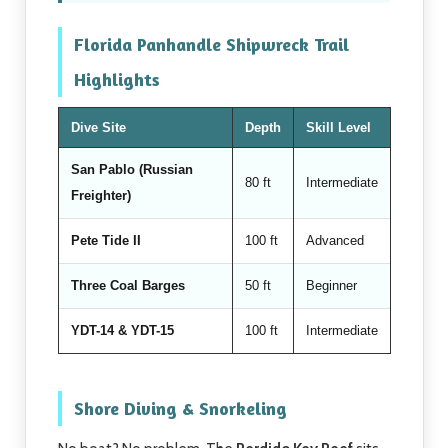
Florida Panhandle Shipwreck Trail
Highlights
Dive Site
Depth
Skill Level
San Pablo (Russian
80 ft
Intermediate
Freighter)
Pete Tide II
100 ft
Advanced
Three Coal Barges
50 ft
Beginner
YDT-14 & YDT-15
100 ft
Intermediate
Shore Diving & Snorkeling