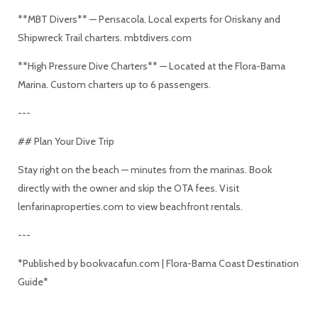
**MBT Divers** — Pensacola. Local experts for Oriskany and
Shipwreck Trail charters. mbtdivers.com
**High Pressure Dive Charters** — Located at the Flora-Bama
Marina. Custom charters up to 6 passengers.
---
## Plan Your Dive Trip
Stay right on the beach — minutes from the marinas. Book
directly with the owner and skip the OTA fees. Visit
lenfarinaproperties.com to view beachfront rentals.
---
*Published by bookvacafun.com | Flora-Bama Coast Destination
Guide*