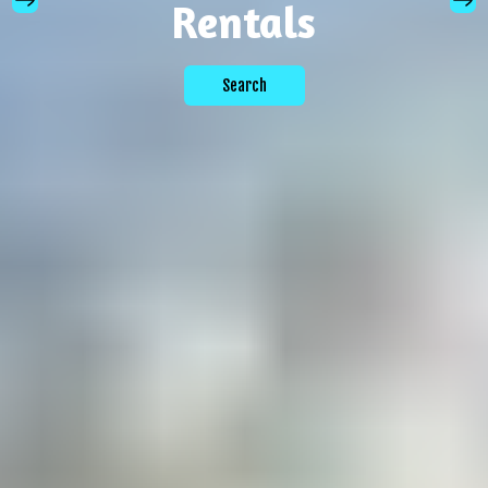
Rentals
Search