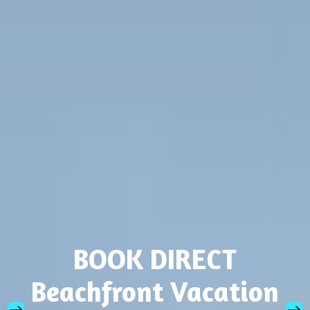
BOOK DIRECT
Beachfront Vacation