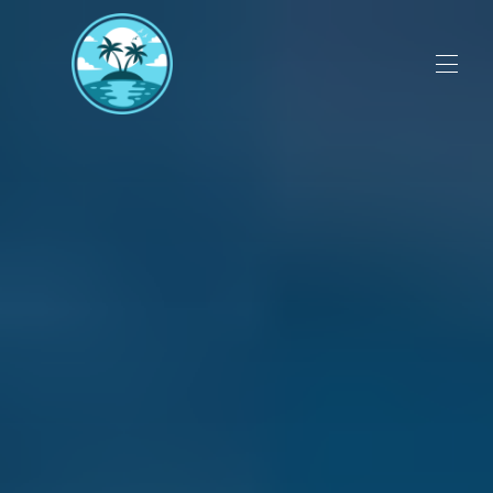
Deals, Discounts and Specials
▾
Videos
Perdido Sun Resort
Guest Reviews
Flora Bama Visitors Guide
▾